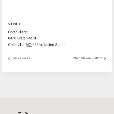
VENUE
Cottlevillage
6470 State Rte N
Cottleville
,
MO
63304
United States
James Jones
Chad Steven Stafford