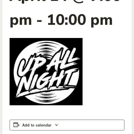
pm
-
10:00 pm
Add to calendar