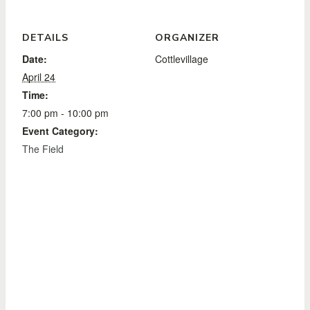
DETAILS
ORGANIZER
Date:
Cottlevillage
April 24
Time:
7:00 pm - 10:00 pm
Event Category:
The Field