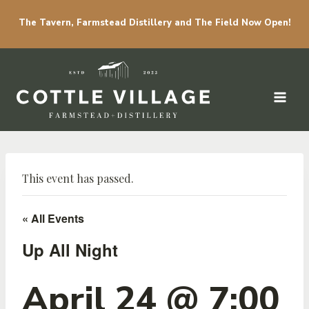
The Tavern, Farmstead Distillery and The Field Now Open!
Skip to content
This event has passed.
« All Events
Up All Night
April 24 @ 7:00