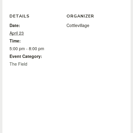
DETAILS
ORGANIZER
Date:
Cottlevillage
April 23
Time:
5:00 pm - 8:00 pm
Event Category:
The Field