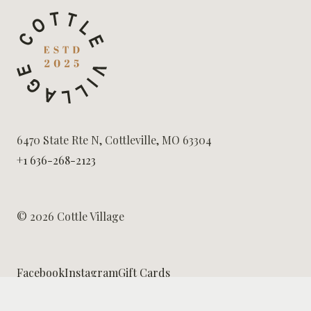
6470 State Rte N, Cottleville, MO 63304
+1 636-268-2123
© 2026 Cottle Village
Facebook
Instagram
Gift Cards