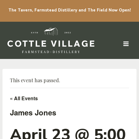
The Tavern, Farmstead Distillery and The Field Now Open!
Skip to content
This event has passed.
« All Events
James Jones
April 23 @ 5:00