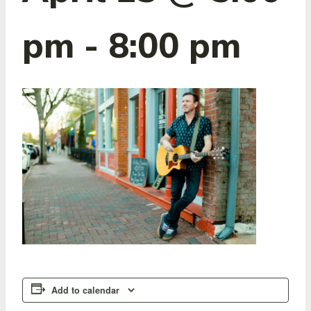
pm
-
8:00 pm
Add to calendar