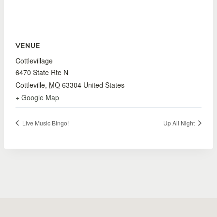
VENUE
Cottlevillage
6470 State Rte N
Cottleville
,
MO
63304
United States
+ Google Map
Live Music Bingo!
Up All Night