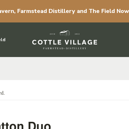
vern, Farmstead Distillery and The Field No
eld
ed.
tton Duo