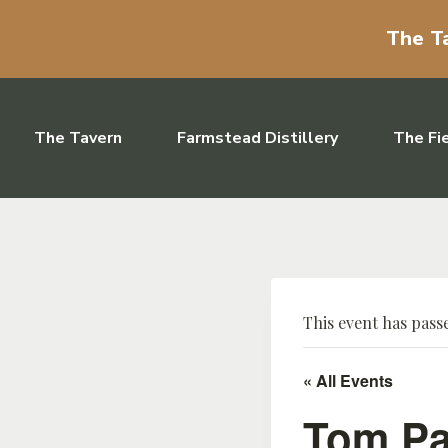
The Ta
Skip to content
The Tavern
Farmstead Distillery
The Fi
This event has pass
« All Events
Tom Pa