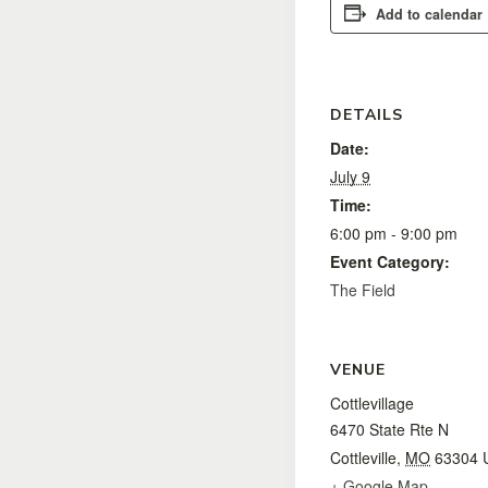
Add to calendar
DETAILS
Date:
July 9
Time:
6:00 pm - 9:00 pm
Event Category:
The Field
VENUE
Cottlevillage
6470 State Rte N
Cottleville
,
MO
63304
+ Google Map