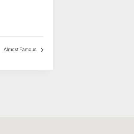
Almost Famous