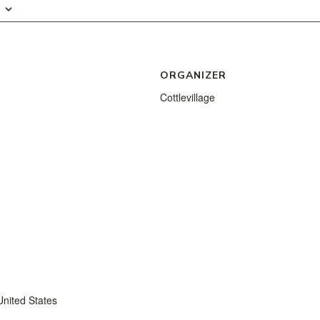
ORGANIZER
Cottlevillage
United States