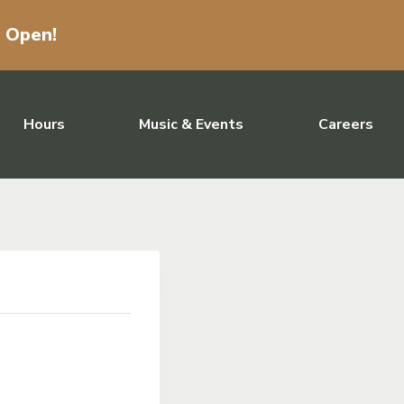
w Open!
Hours
Music & Events
Careers