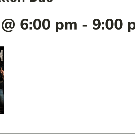
9 @ 6:00 pm
-
9:00 