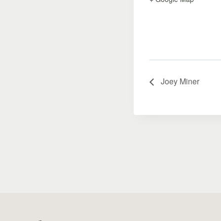
Joey Miner