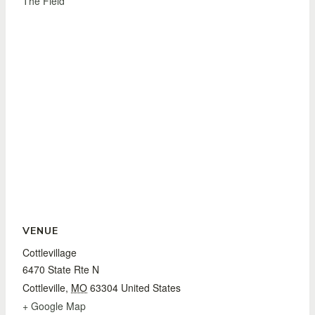
The Field
VENUE
Cottlevillage
6470 State Rte N
Cottleville
,
MO
63304
United States
+ Google Map