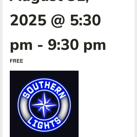
2025 @ 5:30
pm
-
9:30 pm
FREE