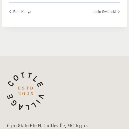
Paul Konya
Lucie Switalski
6470 State Rte N, Cottleville, MO 63304