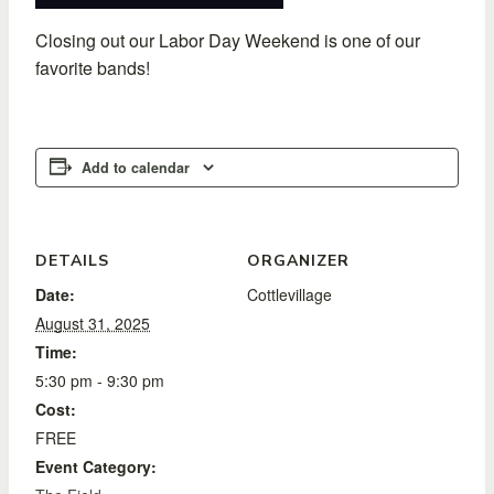
Closing out our Labor Day Weekend is one of our
favorite bands!
Add to calendar
DETAILS
ORGANIZER
Date:
Cottlevillage
August 31, 2025
Time:
5:30 pm - 9:30 pm
Cost:
FREE
Event Category: