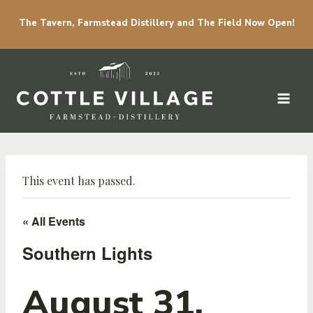
The Tavern, Farmstead Distillery and The Field Now Open!
Skip to content
This event has passed.
« All Events
Southern Lights
August 31,