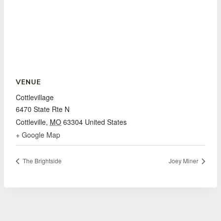
VENUE
Cottlevillage
6470 State Rte N
Cottleville
,
MO
63304
United States
+ Google Map
The Brightside
Joey Miner