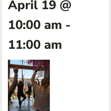
April 19 @
10:00 am
-
11:00 am