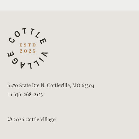
6470 State Rte N, Cottleville, MO 63304
+1 636-268-2123
© 2026 Cottle Village