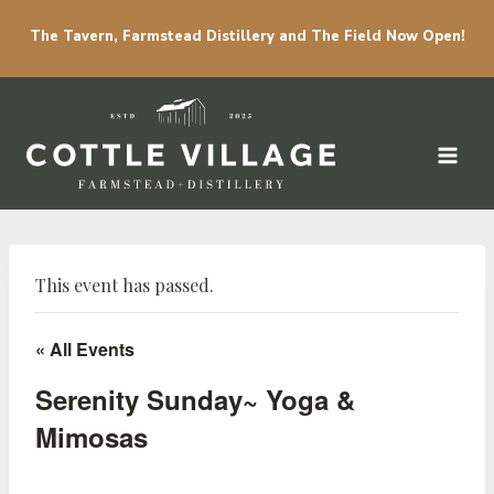
The Tavern, Farmstead Distillery and The Field Now Open!
Skip to content
This event has passed.
« All Events
Serenity Sunday~ Yoga &
Mimosas