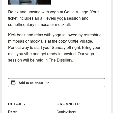
Relax and unwind with yoga at Cottle Village. Your
ticket includes an all levels yoga session and
complimentary mimosa or mocktail.
Kick back and relax with yoga followed by refreshing
mimosas or mocktails at the cozy Cottle Village.
Perfect way to start your Sunday off right. Bring your
mat, you vibe and get ready to unwind. Our yoga
session will be held in The Distillery.
Add to calendar
DETAILS
ORGANIZER
Date:
Cottlevillage