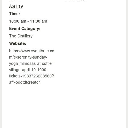
April 19
Time:
10:00 am - 11:00 am
Event Category:
The Distillery
Website:
https://www.eventbrite.co
m/e/serenity-sunday-
yoga-mimosas-at-cottle-
village-april-19-1000-
tickets-1983726238580?
aff=oddtdtcreator