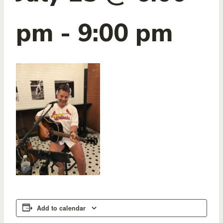
pm
-
9:00 pm
Add to calendar