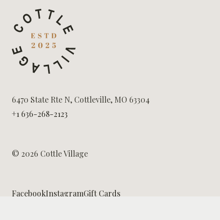
6470 State Rte N, Cottleville, MO 63304
+1 636-268-2123
© 2026 Cottle Village
Facebook
Instagram
Gift Cards