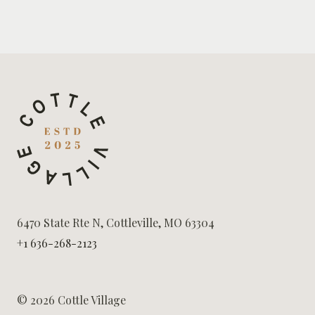
6470 State Rte N, Cottleville, MO 63304
+1 636-268-2123
© 2026 Cottle Village