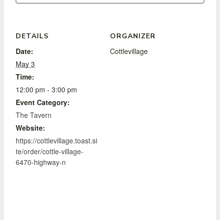
DETAILS
ORGANIZER
Date:
Cottlevillage
May 3
Time:
12:00 pm - 3:00 pm
Event Category:
The Tavern
Website:
https://cottlevillage.toast.si
te/order/cottle-village-
6470-highway-n