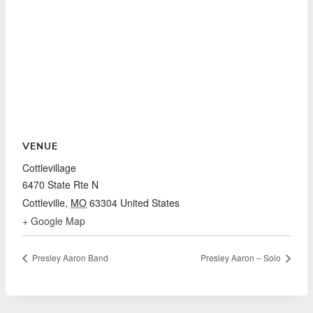
VENUE
Cottlevillage
6470 State Rte N
Cottleville
,
MO
63304
United States
+ Google Map
Presley Aaron Band
Presley Aaron – Solo