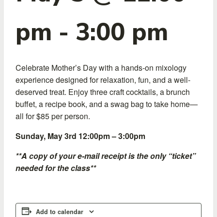
pm
-
3:00 pm
Celebrate Mother’s Day with a hands-on mixology
experience designed for relaxation, fun, and a well-
deserved treat. Enjoy three craft cocktails, a brunch
buffet, a recipe book, and a swag bag to take home—
all for $85 per person.
Sunday, May 3rd 12:00pm – 3:00pm
**A copy of your e-mail receipt is the only “ticket”
needed for the class**
Add to calendar