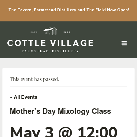
The Tavern, Farmstead Distillery and The Field Now Open!
Skip to content
This event has passed.
« All Events
Mother’s Day Mixology Class
May 3 @ 12:00