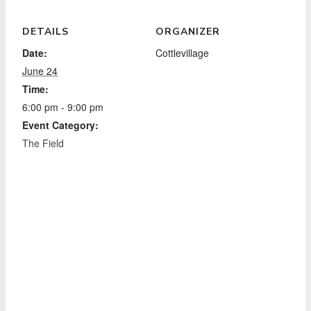
DETAILS
ORGANIZER
Date:
Cottlevillage
June 24
Time:
6:00 pm - 9:00 pm
Event Category:
The Field