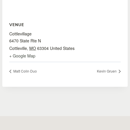
VENUE
Cottlevillage
6470 State Rte N
Cottleville
,
MO
63304
United States
+ Google Map
Matt Colin Duo
Kevin Gruen