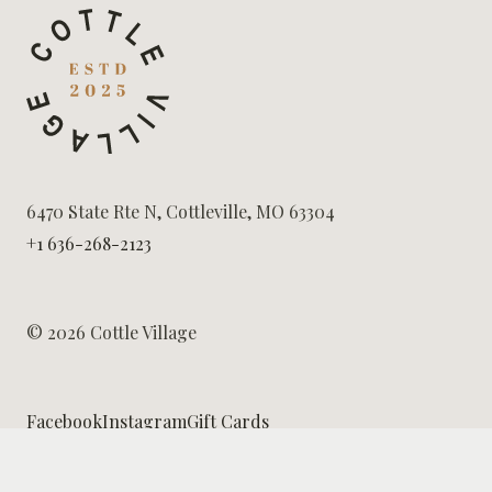
6470 State Rte N, Cottleville, MO 63304
+1 636-268-2123
© 2026 Cottle Village
Facebook
Instagram
Gift Cards