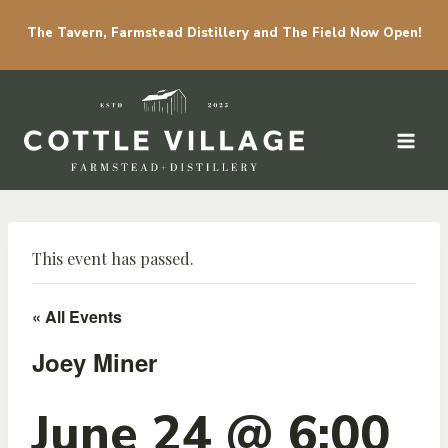
The Tavern, Farmstead Distillery and The Field Now Open!
Skip to content
This event has passed.
« All Events
Joey Miner
June 24 @ 6:00