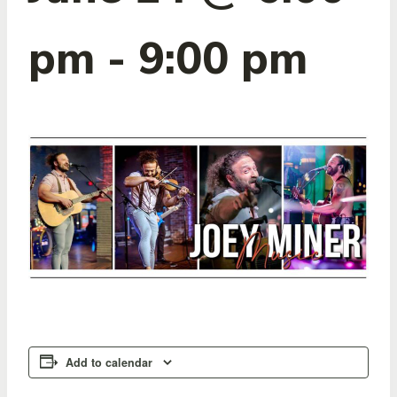
pm
-
9:00 pm
Add to calendar