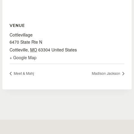
VENUE
Cottlevillage
6470 State Rte N
Cottleville
,
MO
63304
United States
+ Google Map
Meet & Mahj
Madison Jackson