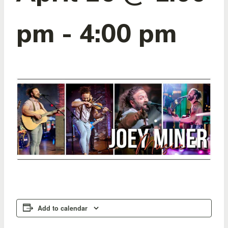
pm
-
4:00 pm
Add to calendar