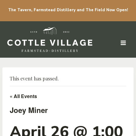
The Tavern, Farmstead Distillery and The Field Now Open!
Skip to content
This event has passed.
« All Events
Joey Miner
April 26 @ 1:00