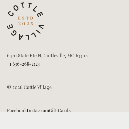
6470 State Rte N, Cottleville, MO 63304
+1 636-268-2123
© 2026 Cottle Village
Facebook
Instagram
Gift Cards