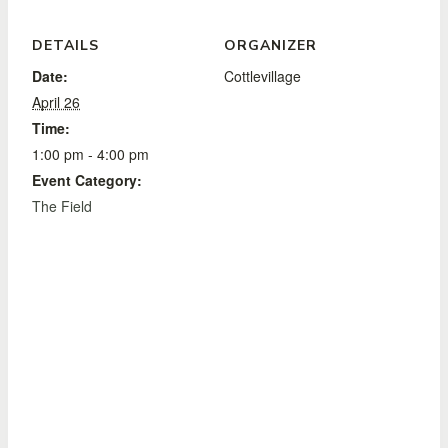
DETAILS
ORGANIZER
Date:
Cottlevillage
April 26
Time:
1:00 pm - 4:00 pm
Event Category:
The Field