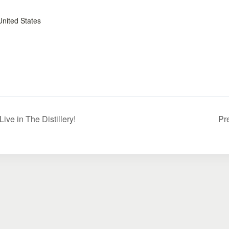
United States
ve in The Distillery!
Pr