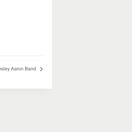
esley Aaron Band