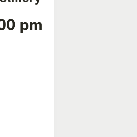
:00 pm