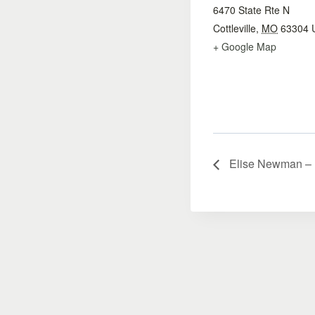
6470 State Rte N
Cottleville
,
MO
63304
+ Google Map
Elise Newman – Li