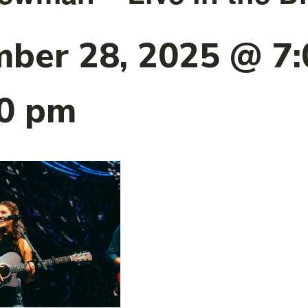
ber 28, 2025 @ 7
00 pm