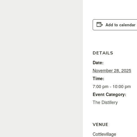
Add to calendar
DETAILS
Date:
November 28, 2025
Time:
7:00 pm - 10:00 pm
Event Category:
The Distillery
VENUE
Cottlevillage