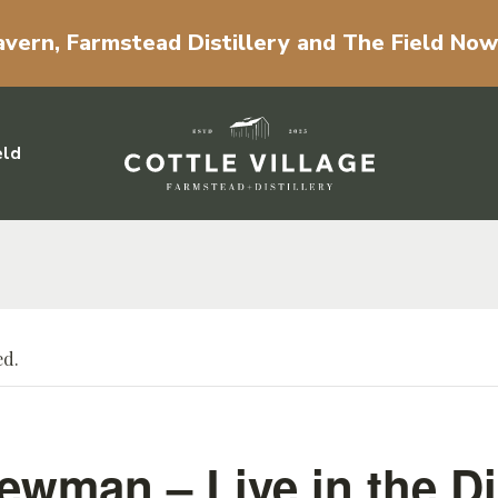
vern, Farmstead Distillery and The Field No
eld
ed.
ewman – Live in the Dis