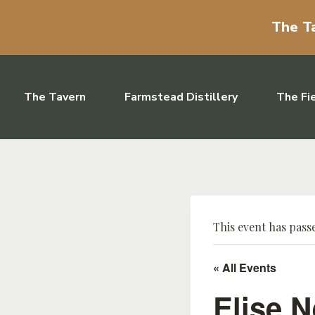
The Ta
Skip to content
The Tavern
Farmstead Distillery
The Fi
This event has pass
« All Events
Elise N