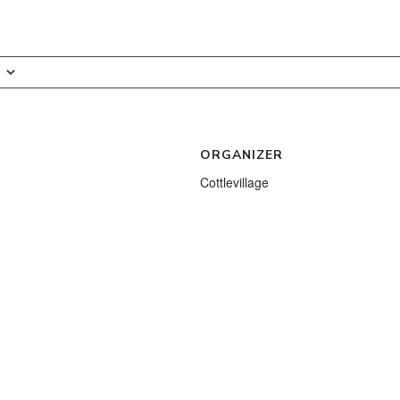
ORGANIZER
Cottlevillage