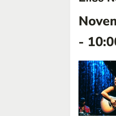
Novem
-
10: