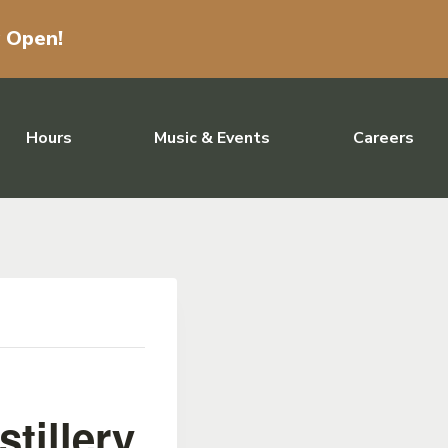
w Open!
Hours
Music & Events
Careers
tillery