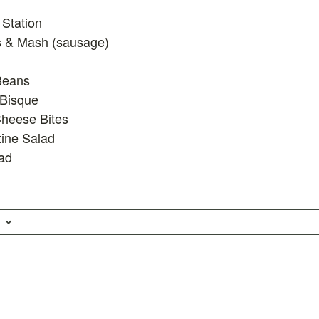
Station
 & Mash (sausage)
Beans
Bisque
heese Bites
ine Salad
ad