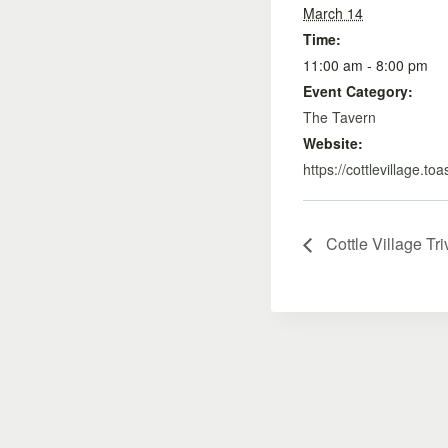
March 14
Time:
11:00 am - 8:00 pm
Event Category:
The Tavern
Website:
https://cottlevillage.to
Cottle Village Tri