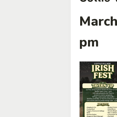
March
pm