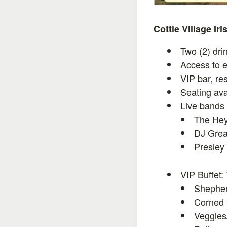
Cottle Village Ir
Two (2) dri
Access to e
VIP bar, re
Seating ava
Live bands
The He
DJ Grea
Presley
VIP Buffet:
Shepher
Corned 
Veggies