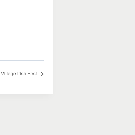
Village Irish Fest