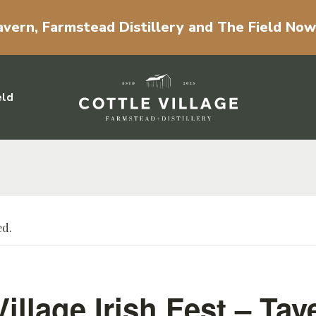
vern, Farmstead Distillery and The Field No
eld
ed.
Village Irish Fest – Tav