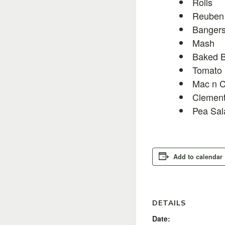
Rolls
Reuben 
Bangers
Mash
Baked 
Tomato 
Mac n C
Clement
Pea Sal
Add to calendar
DETAILS
Date: