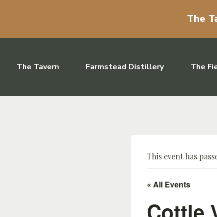
The Ta
Skip to content
The Tavern
Farmstead Distillery
The Fi
This event has pass
« All Events
Cottle 