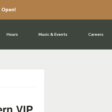
w Open!
Hours
Music & Events
Careers
ern VIP