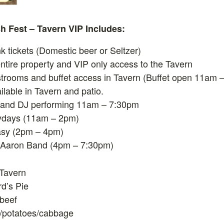
ish Fest – Tavern VIP Includes:
nk tickets (Domestic beer or Seltzer)
ntire property and VIP only access to the Tavern
strooms and buffet access in Tavern (Buffet open 11am 
ilable in Tavern and patio.
 and DJ performing 11am – 7:30pm
ydays (11am – 2pm)
sy (2pm – 4pm)
 Aaron Band (4pm – 7:30pm)
 Tavern
d’s Pie
beef
/potatoes/cabbage