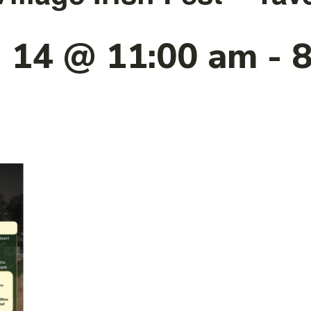
 14 @ 11:00 am
-
8