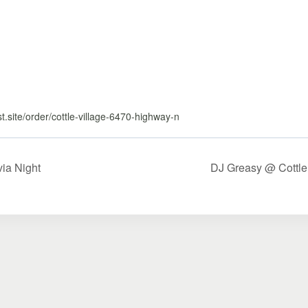
ast.site/order/cottle-village-6470-highway-n
via Night
DJ Greasy @ Cottle 