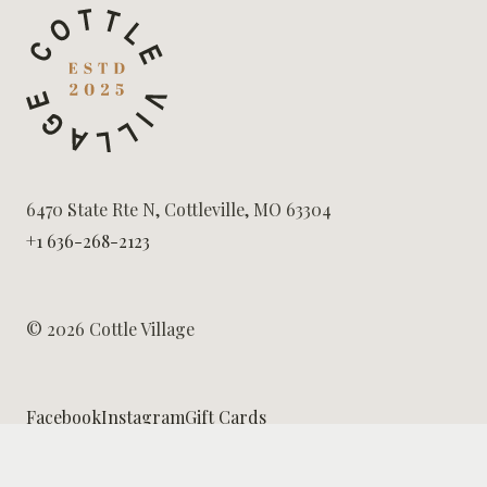
6470 State Rte N, Cottleville, MO 63304
+1 636-268-2123
© 2026 Cottle Village
Facebook
Instagram
Gift Cards