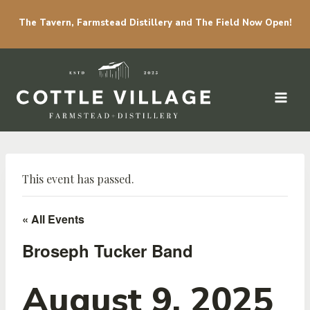
The Tavern, Farmstead Distillery and The Field Now Open!
Skip to content
This event has passed.
« All Events
Broseph Tucker Band
August 9, 2025