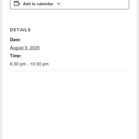
Add to calendar
DETAILS
Date:
August 9, 2025
Time:
6:30 pm - 10:30 pm