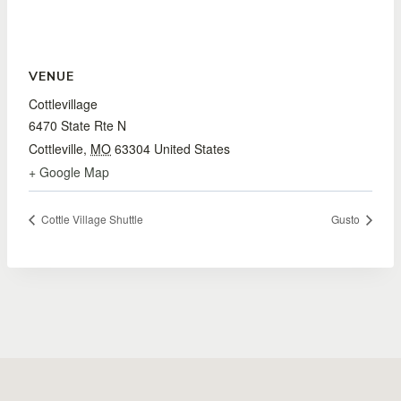
VENUE
Cottlevillage
6470 State Rte N
Cottleville
,
MO
63304
United States
+ Google Map
Cottle Village Shuttle
Gusto