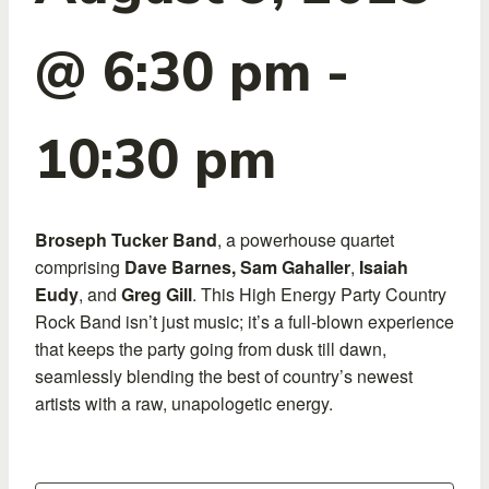
@ 6:30 pm
-
10:30 pm
Broseph Tucker Band
, a powerhouse quartet
comprising
Dave Barnes,
Sam Gahaller
,
Isaiah
Eudy
, and
Greg Gill
. This High Energy Party Country
Rock Band isn’t just music; it’s a full-blown experience
that keeps the party going from dusk till dawn,
seamlessly blending the best of country’s newest
artists with a raw, unapologetic energy.